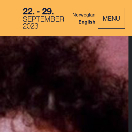
Norwegian
MENU
English