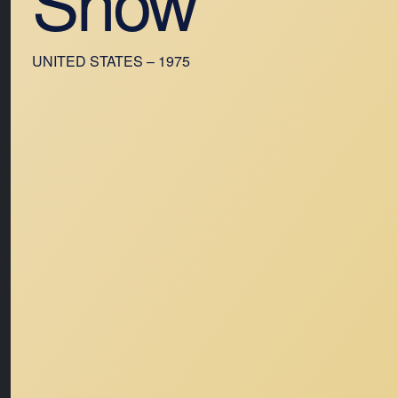
Show
UNITED STATES – 1975