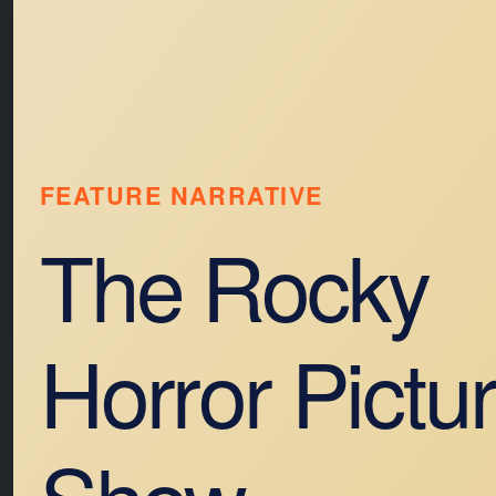
FEATURE NARRATIVE
The Rocky
Horror Pictu