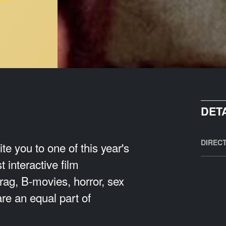
DET
DIREC
e you to one of this year's
 interactive film
rag, B-movies, horror, sex
re an equal part of