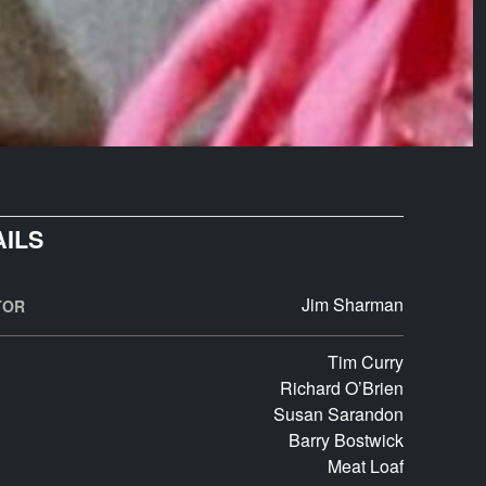
AILS
Jim Sharman
TOR
Tim Curry
Richard O’Brien
Susan Sarandon
Barry Bostwick
Meat Loaf