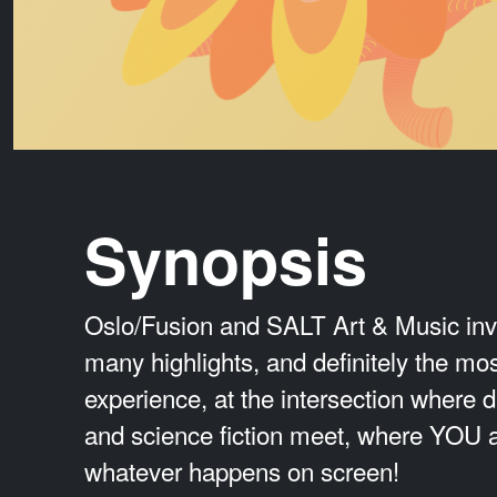
Synopsis
Oslo/Fusion and SALT Art & Music invit
many highlights, and definitely the most
experience, at the intersection where d
and science fiction meet, where YOU a
whatever happens on screen!