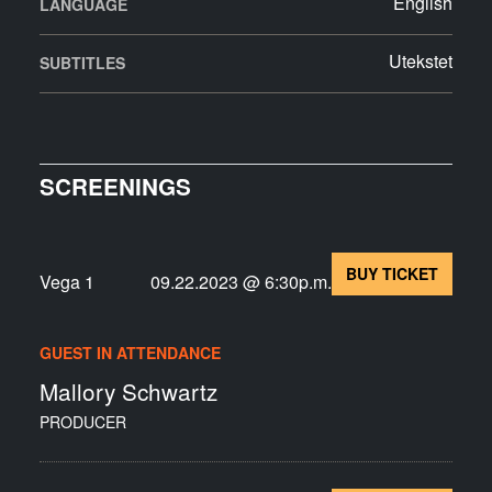
English
LANGUAGE
Utekstet
SUBTITLES
SCREENINGS
BUY TICKET
Vega 1
09.22.2023 @ 6:30p.m.
GUEST IN ATTENDANCE
Mallory Schwartz
PRODUCER