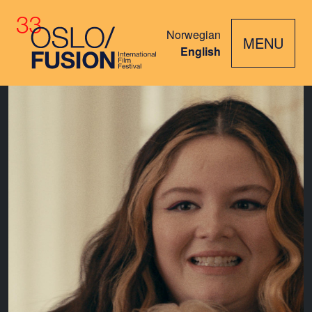
Norwegian
MENU
English