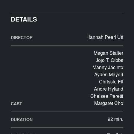
DETAILS
Hannah Pearl Utt
DIRECTOR
Megan Stalter
Jojo T. Gibbs
Manny Jacinto
Ayden Mayeri
Chrissie Fit
Andre Hyland
Chelsea Peretti
Margaret Cho
CAST
92 min.
DURATION