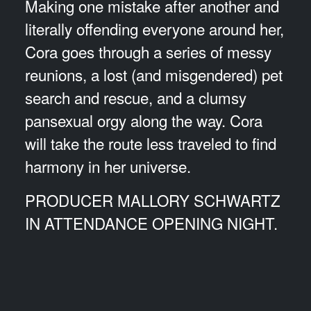
Making one mistake after another and
literally offending everyone around her,
Cora goes through a series of messy
reunions, a lost (and misgendered) pet
search and rescue, and a clumsy
pansexual orgy along the way. Cora
will take the route less traveled to find
harmony in her universe.
PRODUCER MALLORY SCHWARTZ
IN ATTENDANCE OPENING NIGHT.