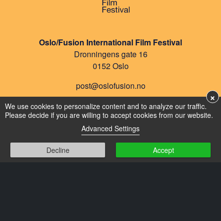
Oslo/Fusion International Film Festival
Dronningens gate 16
0152 Oslo
post@oslofusion.no
×
Privacy
We use cookies to personalize content and to analyze our traffic.
Please decide if you are willing to accept cookies from our website.
Cookies
Advanced Settings
Decline
Accept
FILMS
SPECIAL SCREENINGS
PROGRAM