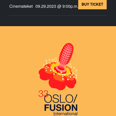
BUY TICKET
Cinemateket
09.29.2023 @ 9:00p.m.