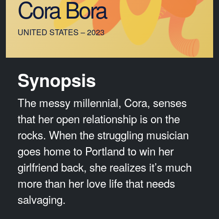
Cora Bora
UNITED STATES – 2023
Synopsis
The messy millennial, Cora, senses
that her open relationship is on the
rocks. When the struggling musician
goes home to Portland to win her
girlfriend back, she realizes it’s much
more than her love life that needs
salvaging.