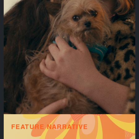
FEATURE NARRATIVE